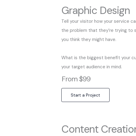
Graphic Design
Tell your visitor how your service c
the problem that they’re trying to
you think they might have.
What is the biggest benefit your c
your target audience in mind.
From $99
Start a Project
Content Creatio