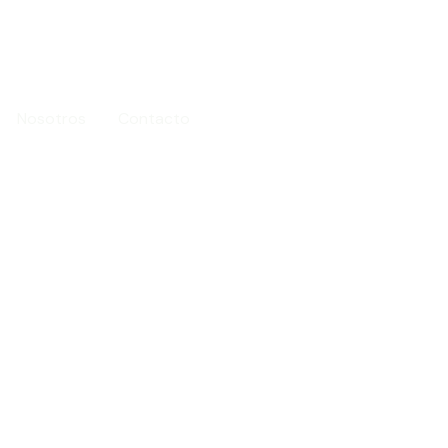
Nosotros
Contacto
96 073 08 49