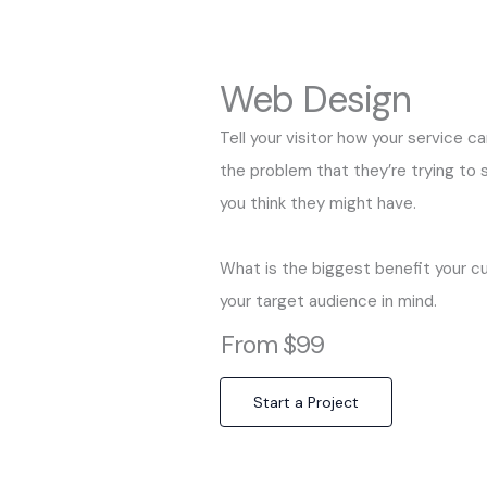
Web Design
Tell your visitor how your service c
the problem that they’re trying to
you think they might have.
What is the biggest benefit your c
your target audience in mind.
From $99
Start a Project