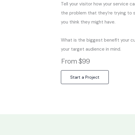
Tell your visitor how your service c
the problem that they’re trying to
you think they might have.
What is the biggest benefit your c
your target audience in mind.
From $99
Start a Project