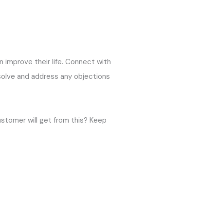
an improve their life. Connect with
 solve and address any objections
ustomer will get from this? Keep