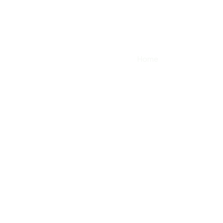
Home
Modelos
our services