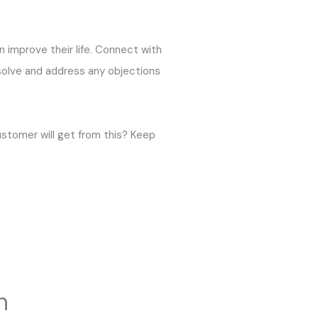
an improve their life. Connect with
 solve and address any objections
ustomer will get from this? Keep
n