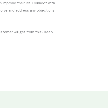
an improve their life. Connect with
 solve and address any objections
ustomer will get from this? Keep